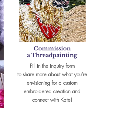
Commission
a
Threadpainting
Fill in the inquiry form
to
share more about what you're
envisioning for a custom
embroidered creation and
connect with Kate!