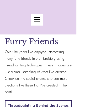
Furry Friends
Over the years I've enjoyed interpreting
many furry friends into embroidery using
threadpainting techniques. These images are
just a small sampling of what I've created.
Check out my social channels to see more
creations like these that I've created in the
past!
Threadpainting Behind the Scenes