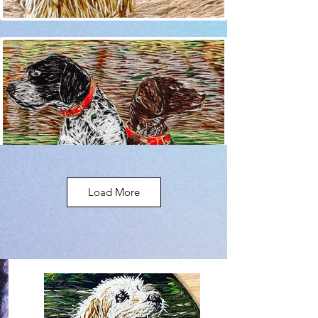
Load More