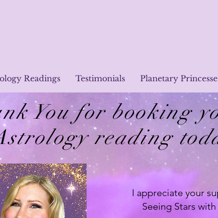
rology Readings
Testimonials
Planetary Princesse
nk You for booking y
Astrology reading tod
I appreciate your su
Seeing Stars with