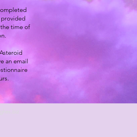
 completed
l provided
the time of
on.
 Asteroid
ve an email
stionnaire
urs.
ghes.biz