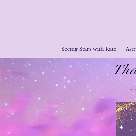
Seeing Stars with Kate
Ast
Tha