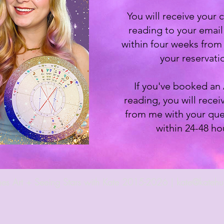
You will receive your
reading to your emai
within four weeks from 
your reservati
If you've booked an
reading, you will recei
from me with your que
within 24-48 ho
es Art + Seeing Stars with Kate 2015-2026 |
kate@katehu