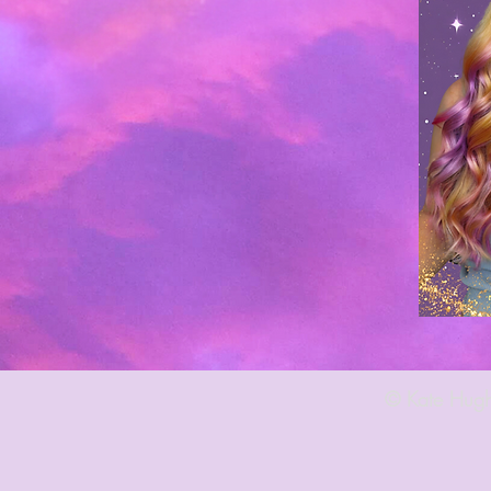
© Kate Hugh