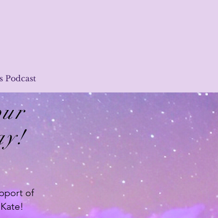
s Podcast
our
ay!
pport of
 Kate!